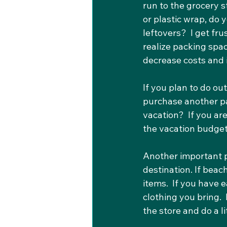
run to the grocery 
or plastic wrap, do 
leftovers?  I get fr
realize packing spa
decrease costs and 
If you plan to do ou
purchase another pa
vacation?  If you are
the vacation budget
Another important pa
destination. If beac
items.  If you have
clothing you bring. 
the store and do a l