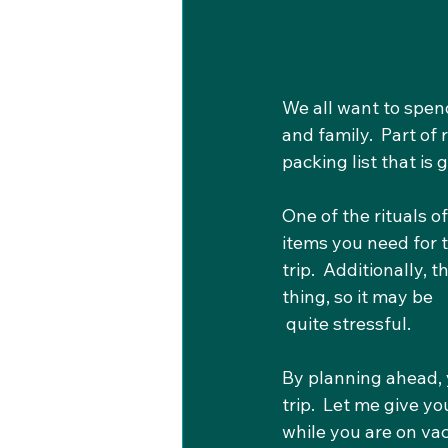
We all want to spen
and family.  Part of 
packing list that i
One of the rituals of
items you need for th
trip.  Additionally,
thing, so it may be
 quite stressful.
By planning ahead, 
trip.  Let me give y
while you are on vac