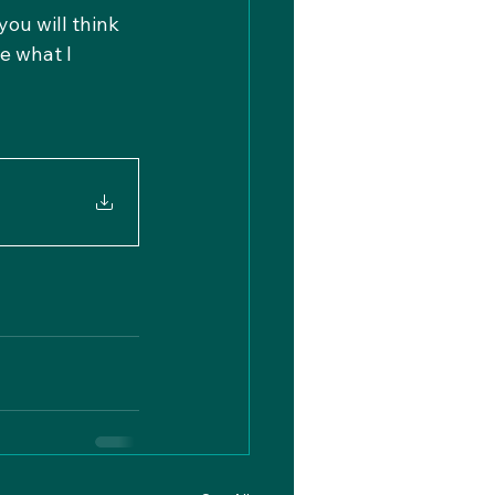
you will think 
e what I 