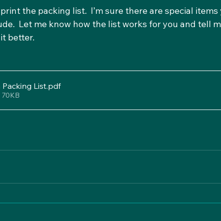
int the packing list.  I’m sure there are special items 
clude.  Let me know how the list works for you and tell m
t better.
Packing List
.pdf
• 70KB