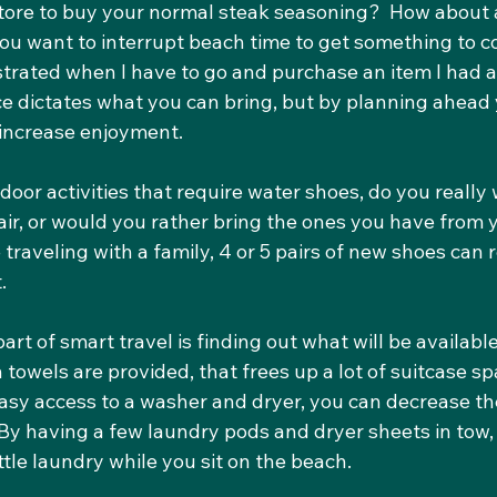
store to buy your normal steak seasoning?  How about 
you want to interrupt beach time to get something to c
ustrated when I have to go and purchase an item I had at
ce dictates what you can bring, but by planning ahead 
increase enjoyment.
tdoor activities that require water shoes, do you really 
ir, or would you rather bring the ones you have from y
 traveling with a family, 4 or 5 pairs of new shoes can 
.
rt of smart travel is finding out what will be available
h towels are provided, that frees up a lot of suitcase sp
 easy access to a washer and dryer, you can decrease t
 By having a few laundry pods and dryer sheets in tow,
ittle laundry while you sit on the beach.