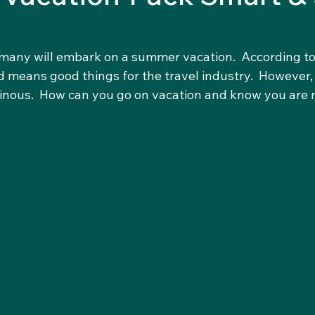
r many will embark on a summer vacation.  According to
means good things for the travel industry.  However, t
ominous.  How can you go on vacation and know you are 