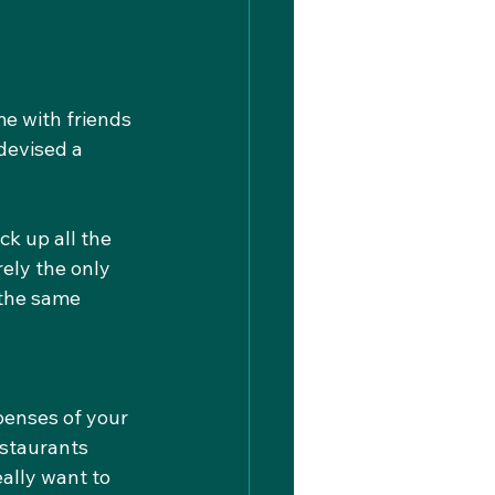
e with friends 
 devised a 
ck up all the 
rely the only 
 the same 
penses of your 
estaurants 
ally want to 