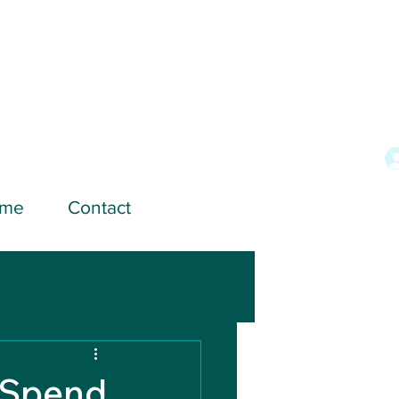
ome
Contact
 Spend