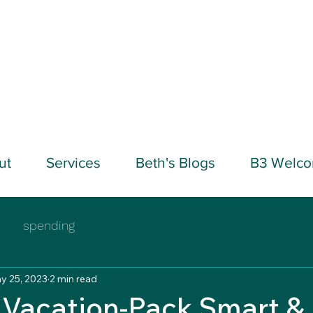
ut
Services
Beth's Blogs
B3 Welc
spending
y 25, 2023
2 min read
Vacation-Pack Smart &