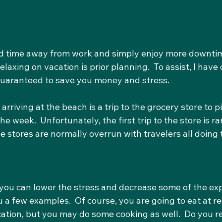
d time away from work and simply enjoy more downtim
relaxing on vacation is prior planning.  To assist, I have
s guaranteed to save you money and stress.
 arriving at the beach is a trip to the grocery store to pi
e week.  Unfortunately, the first trip to the store is ra
 the stores are normally overrun with travelers all doing
you can lower the stress and decrease some of the ex
ou a few examples.  Of course, you are going to eat at r
ation, but you may do some cooking as well.  Do you re