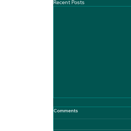
Recent Posts
Comments