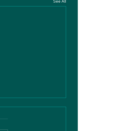
See All