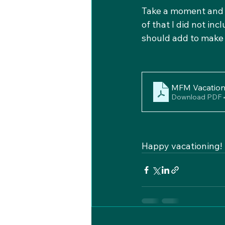
Take a moment and pr
of that I did not in
should add to make i
MFM Vacation 
Download PDF 
Happy vacationing!