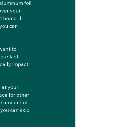
aluminum foil 
over your 
 home.  I 
you can 
want to 
our last 
really impact 
 at your 
ace for other 
he amount of 
 you can skip 