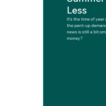
Less
It’s the time of yea
the pent-up demand 
news is still a bit 
money?