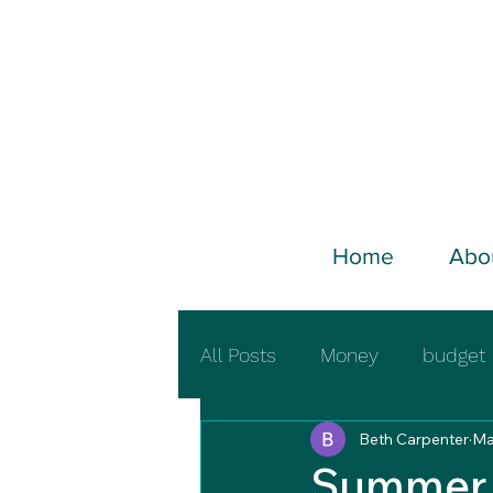
Home
Abo
All Posts
Money
budget
Beth Carpenter
Ma
Summer 