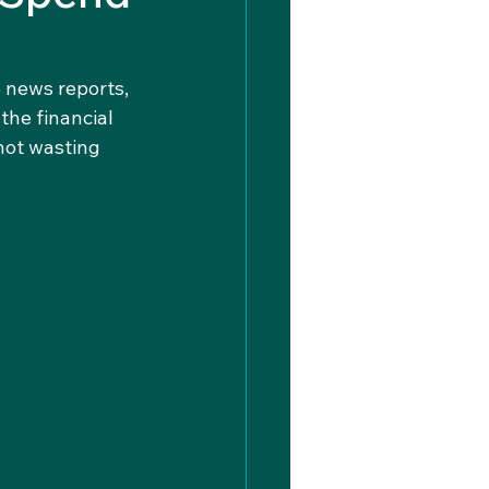
 news reports, 
he financial 
not wasting 